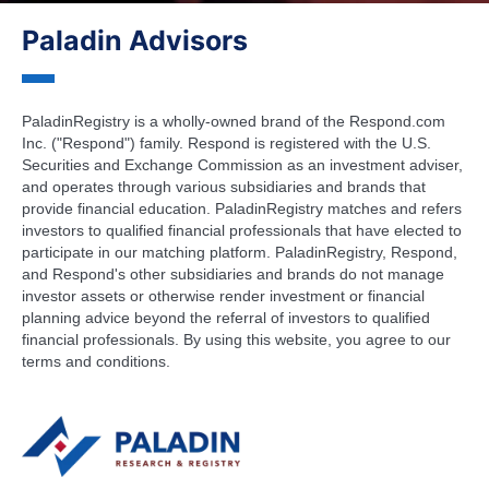
Paladin Advisors
PaladinRegistry is a wholly-owned brand of the Respond.com
Inc. ("Respond") family. Respond is registered with the U.S.
Securities and Exchange Commission as an investment adviser,
and operates through various subsidiaries and brands that
provide financial education. PaladinRegistry matches and refers
investors to qualified financial professionals that have elected to
participate in our matching platform. PaladinRegistry, Respond,
and Respond's other subsidiaries and brands do not manage
investor assets or otherwise render investment or financial
planning advice beyond the referral of investors to qualified
financial professionals. By using this website, you agree to our
terms and conditions.