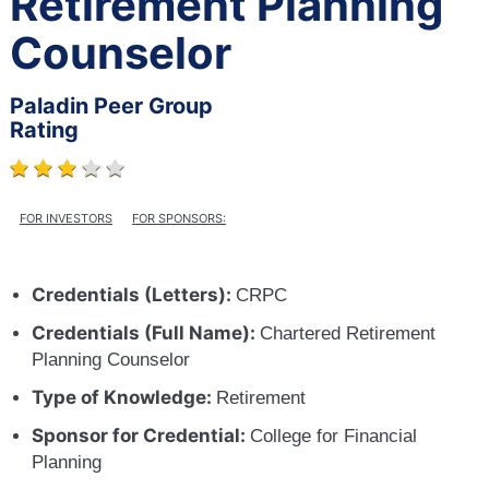
Retirement Planning
Counselor
Paladin Peer Group
Rating
FOR INVESTORS
FOR SPONSORS:
Credentials (Letters):
CRPC
Credentials (Full Name):
Chartered Retirement
Planning Counselor
Type of Knowledge:
Retirement
Sponsor for Credential:
College for Financial
Planning