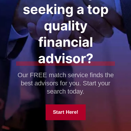
seeking a top
quality
financial
advisor?
Our FREE match service finds the
best advisors for you. Start your
search today.
Start Here!