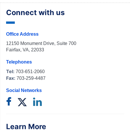
Connect with us
Office Address
12150 Monument Drive, Suite 700
Fairfax, VA, 22033
Telephones
Tel:
703-651-2060
Fax:
703-259-4487
Social Networks
Learn More