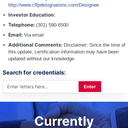
http://www.cffpdesignations.com/Designee
Investor Education:
Telephone:
(301) 590-6500
Email:
Via email
Additional Comments:
Disclaimer: Since the time of
this update, certification information may have been
updated without our knowledge.
Search for credentials:
Enter
Currently