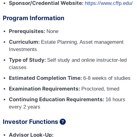
Sponsor/Credential Website:
https://www.cffp.edu/
Program Information
Prerequisites:
None
Curriculum:
Estate Planning, Asset management
Investments
Type of Study:
Self study and online instructor-led
classes
Estimated Completion Time:
6-8 weeks of studies
Examination Requirements:
Proctored, timed
Continuing Education Requirements:
16 hours
every 2 years
Investor Functions
Advisor Look-Up: