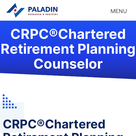
MENU
CRPC®Chartered
Retirement Planning
Counselor
CRPC®Chartered