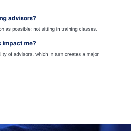
ing advisors?
as possible; not sitting in training classes.
s impact me?
ty of advisors, which in turn creates a major