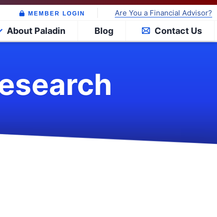
Are You a Financial Advisor?
MEMBER LOGIN
About Paladin
Blog
Contact Us
Research