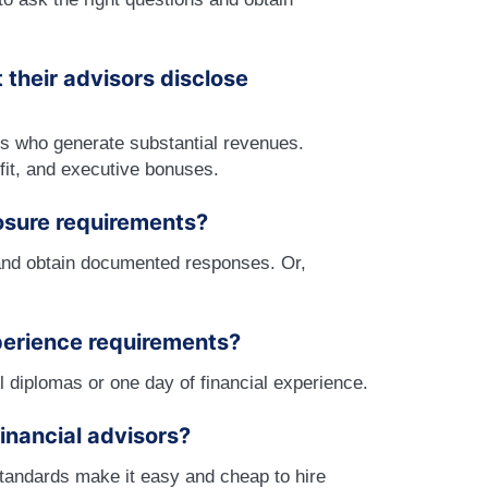
their advisors disclose
s who generate substantial revenues.
fit, and executive bonuses.
osure requirements?
s and obtain documented responses. Or,
perience requirements?
 diplomas or one day of financial experience.
inancial advisors?
standards make it easy and cheap to hire