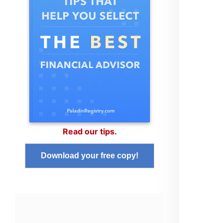
Read our tips.
Download your free copy!