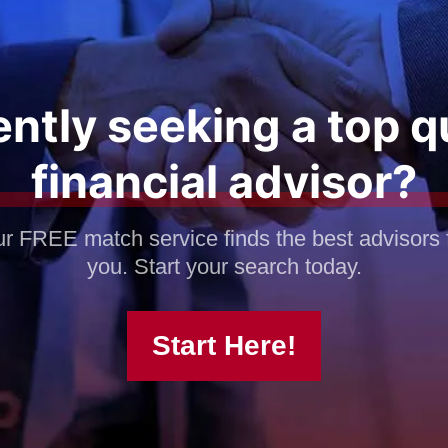
ntly seeking a top q
financial advisor?
r FREE match service finds the best advisors 
you. Start your search today.
Start Here!