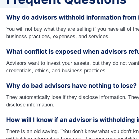
Why do advisors withhold information from 
You will not buy what they are selling if you have all of th
business practices, expenses, and services.
What conflict is exposed when advisors ref
Advisors want to invest your assets, but they do not want 
credentials, ethics, and business practices.
Why do bad advisors have nothing to lose?
They automatically lose if they disclose information. They 
disclose information.
How will I know if an advisor is withholding
There is an old saying, "You don't know what you don't k
withholding information from you. it is your responsibility