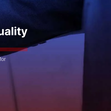
uality
for