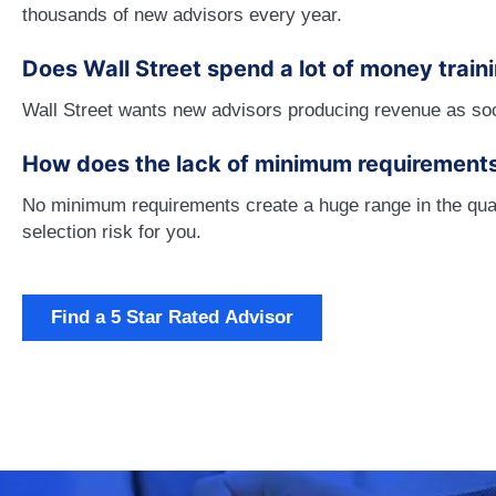
thousands of new advisors every year.
Does Wall Street spend a lot of money train
Wall Street wants new advisors producing revenue as soon 
How does the lack of minimum requirement
No minimum requirements create a huge range in the quali
selection risk for you.
Find a 5 Star Rated Advisor