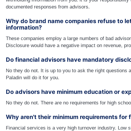
documented responses from advisors.
Why do brand name companies refuse to let 
information?
These companies employ a large numbers of bad advisor
Disclosure would have a negative impact on revenue, pro
Do financial advisors have mandatory discl
No they do not. It is up to you to ask the right question
Paladin will do it for you.
Do advisors have minimum education or ex
No they do not. There are no requirements for high school
Why aren't their minimum requirements for f
Financial services is a very high turnover industry. Low 