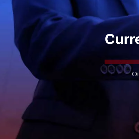
Curre
Ou