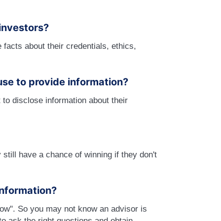
investors?
e facts about their credentials, ethics,
use to provide information?
to disclose information about their
still have a chance of winning if they don't
 information?
now". So you may not know an advisor is
 to ask the right questions and obtain