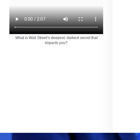
What is Wall Street’s deepest, darkest secret that
impacts you?