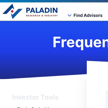
Find Advisors
Frequen
Investor Tools