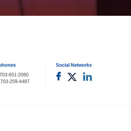
ephones
Social Networks
703-651-2060
703-259-4487