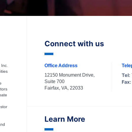
Connect with us
 Inc.
Office Address
Tel
ities
Tel:
12150 Monument Drive,
Suite 700
Fax:
e
Fairfax, VA, 22033
tors
ipate
stor
Learn More
and