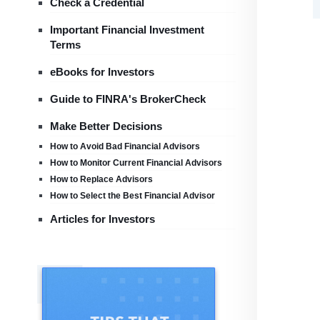
Check a Credential
Important Financial Investment
Terms
eBooks for Investors
Guide to FINRA's BrokerCheck
Make Better Decisions
How to Avoid Bad Financial Advisors
How to Monitor Current Financial Advisors
How to Replace Advisors
How to Select the Best Financial Advisor
Articles for Investors