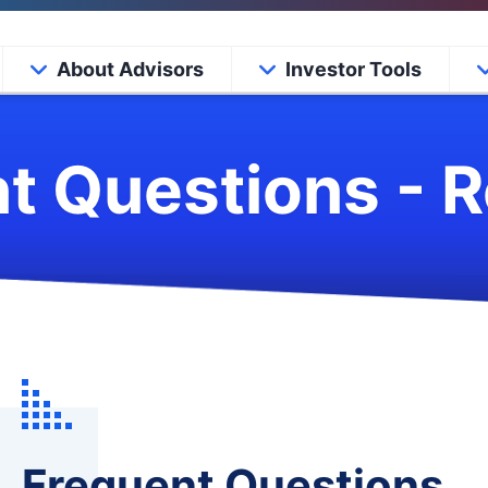
About Advisors
Investor Tools
t Questions - 
Frequent Questions