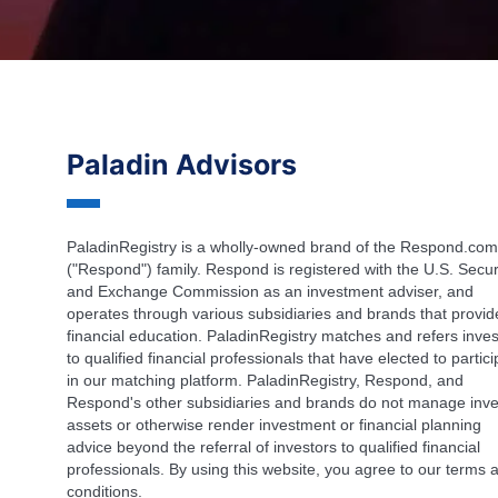
Paladin Advisors
PaladinRegistry is a wholly-owned brand of the Respond.com
("Respond") family. Respond is registered with the U.S. Secur
and Exchange Commission as an investment adviser, and
operates through various subsidiaries and brands that provid
financial education. PaladinRegistry matches and refers inves
to qualified financial professionals that have elected to partic
in our matching platform. PaladinRegistry, Respond, and
Respond's other subsidiaries and brands do not manage inve
assets or otherwise render investment or financial planning
advice beyond the referral of investors to qualified financial
professionals. By using this website, you agree to our terms 
conditions.