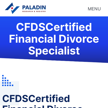
MENU
CFDSCertified
Financial Divorce
Specialist
CFDSCertified