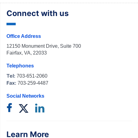
Connect with us
Office Address
12150 Monument Drive, Suite 700
Fairfax, VA, 22033
Telephones
Tel:
703-651-2060
Fax:
703-259-4487
Social Networks
Learn More