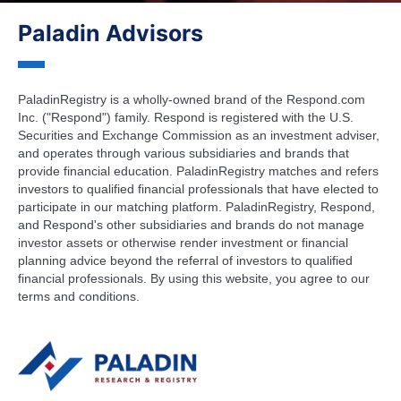
Paladin Advisors
PaladinRegistry is a wholly-owned brand of the Respond.com
Inc. ("Respond") family. Respond is registered with the U.S.
Securities and Exchange Commission as an investment adviser,
and operates through various subsidiaries and brands that
provide financial education. PaladinRegistry matches and refers
investors to qualified financial professionals that have elected to
participate in our matching platform. PaladinRegistry, Respond,
and Respond's other subsidiaries and brands do not manage
investor assets or otherwise render investment or financial
planning advice beyond the referral of investors to qualified
financial professionals. By using this website, you agree to our
terms and conditions.