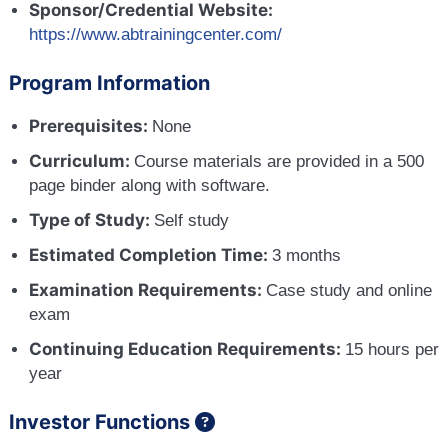
Sponsor/Credential Website:
https://www.abtrainingcenter.com/
Program Information
Prerequisites:
None
Curriculum:
Course materials are provided in a 500
page binder along with software.
Type of Study:
Self study
Estimated Completion Time:
3 months
Examination Requirements:
Case study and online
exam
Continuing Education Requirements:
15 hours per
year
Investor Functions