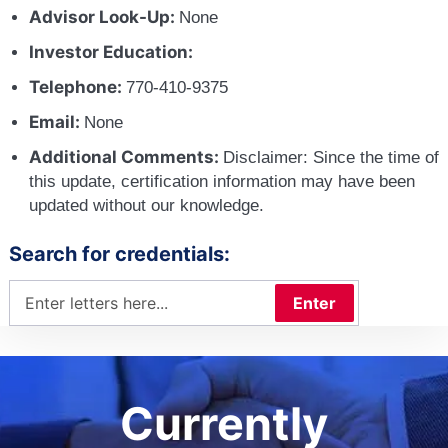
Advisor Look-Up:
None
Investor Education:
Telephone:
770-410-9375
Email:
None
Additional Comments:
Disclaimer: Since the time of
this update, certification information may have been
updated without our knowledge.
Search for credentials:
Enter
Currently