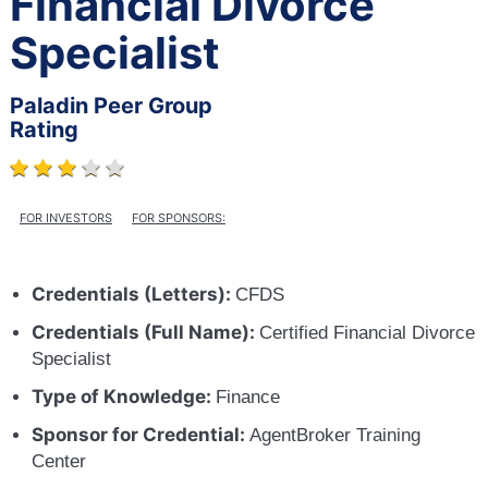
Financial Divorce
Specialist
Paladin Peer Group
Rating
FOR INVESTORS
FOR SPONSORS:
Credentials (Letters):
CFDS
Credentials (Full Name):
Certified Financial Divorce
Specialist
Type of Knowledge:
Finance
Sponsor for Credential:
AgentBroker Training
Center