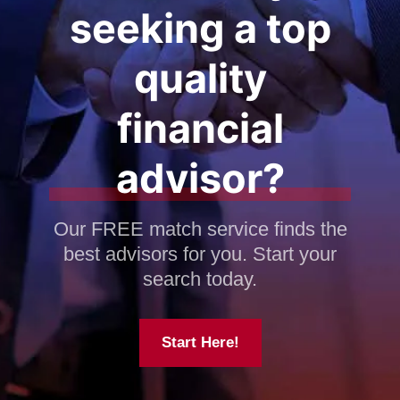
seeking a top
quality
financial
advisor?
Our FREE match service finds the
best advisors for you. Start your
search today.
Start Here!